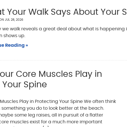
t Your Walk Says About Your 
 ON
JUL 28, 2026
 we walk reveals a great deal about what is happening in
n shows up.
ue Reading »
our Core Muscles Play in
 Your Spine
Muscles Play in Protecting Your Spine We often think
 something you do to look better at the beach.
ybe some leg raises, all in pursuit of a flatter
core muscles exist for a much more important