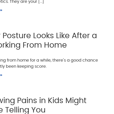
cs. They are your [...]
 »
Posture Looks Like After a
orking From Home
king from home for a while, there's a good chance
tly been keeping score.
 »
ing Pains in Kids Might
e Telling You