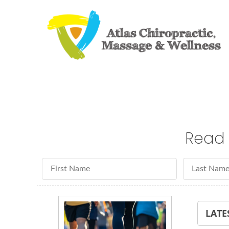
Read 
First Name
Last Name
LATE