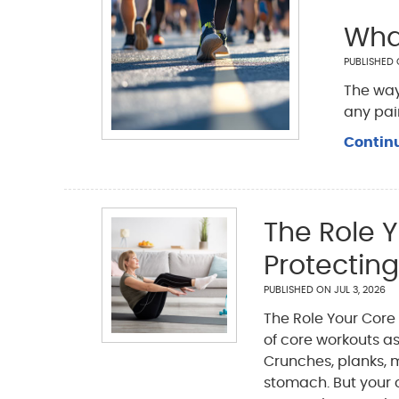
Wha
PUBLISHED
The way
any pai
Contin
The Role Y
Protecting
PUBLISHED ON
JUL 3, 2026
The Role Your Core 
of core workouts as
Crunches, planks, ma
stomach. But your 