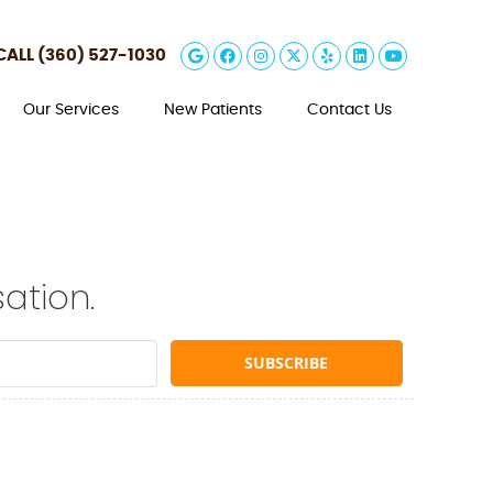
Google Social Button
Facebook Social Butt
Instagram Social 
Twitter Social B
Yelp Social B
Linkedin So
Youtube 
CALL
(360) 527-1030
Our Services
New Patients
Contact Us
ation.