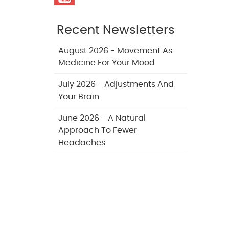
Recent Newsletters
August 2026 - Movement As
Medicine For Your Mood
July 2026 - Adjustments And
Your Brain
June 2026 - A Natural
Approach To Fewer
Headaches