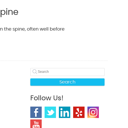
Spine
 the spine, often well before
Search
Follow Us!