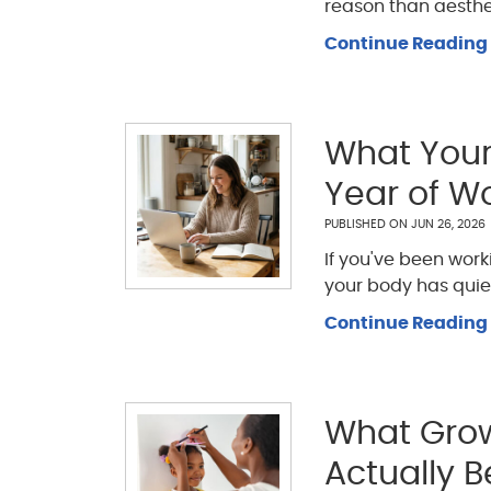
reason than aestheti
Continue Reading
What Your 
Year of W
PUBLISHED ON
JUN 26, 2026
If you've been wor
your body has quie
Continue Reading
What Grow
Actually B