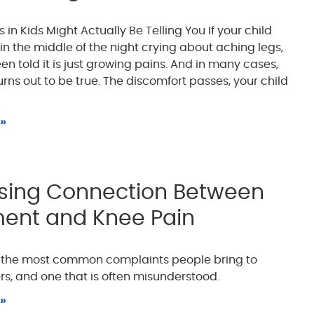
in Kids Might Actually Be Telling You If your child
n the middle of the night crying about aching legs,
n told it is just growing pains. And in many cases,
rns out to be true. The discomfort passes, your child
 »
ising Connection Between
ment and Knee Pain
f the most common complaints people bring to
rs, and one that is often misunderstood.
 »