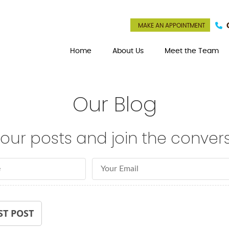
MAKE AN APPOINTMENT
Home
About Us
Meet the Team
Our Blog
our posts and join the convers
Email Address
ST POST