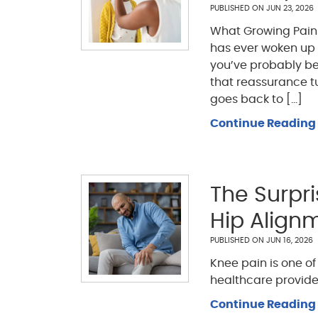
PUBLISHED ON
JUN 23, 2026
What Growing Pains 
has ever woken up i
you’ve probably bee
that reassurance tu
goes back to [...]
Continue Reading
The Surpr
Hip Align
PUBLISHED ON
JUN 16, 2026
Knee pain is one o
healthcare provide
Continue Reading